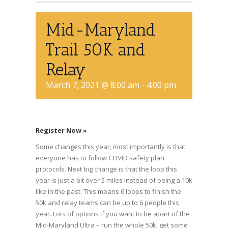
Mid-Maryland
Trail 50K and
Relay
March 7, 2021 @ 8:00 am
-
4:00 pm
Register Now »
Some changes this year, most importantly is that
everyone has to follow COVID safety plan
protocols. Next big change is that the loop this
year is just a bit over 5 miles instead of being a 10k
like in the past. This means 6 loops to finish the
50k and relay teams can be up to 6 people this
year. Lots of options if you want to be apart of the
Mid-Maryland Ultra – run the whole 50k, get some