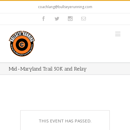
coachlang@bullseyerunning.com
Mid-Maryland Trail 50K and Relay
THIS EVENT HAS PASSED.