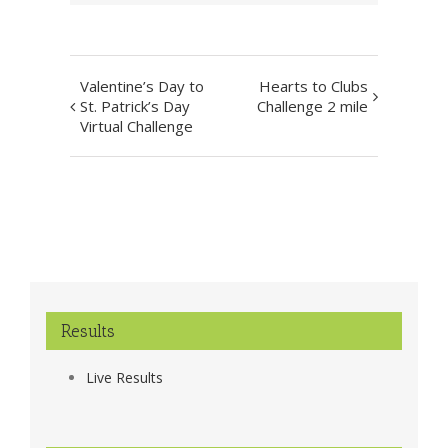
Event
Valentine’s Day to
Hearts to Clubs
Navigation
St. Patrick’s Day
Challenge 2 mile
Virtual Challenge
Results
Live Results