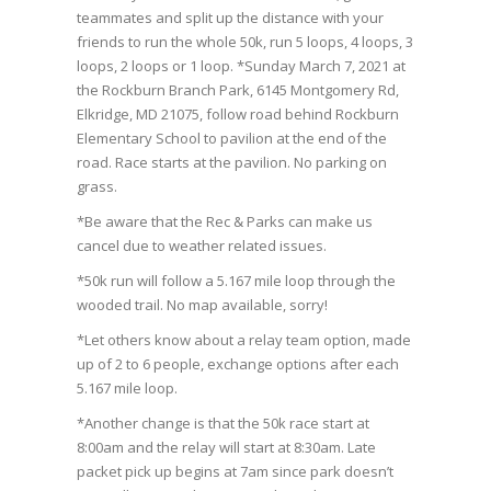
teammates and split up the distance with your
friends to run the whole 50k, run 5 loops, 4 loops, 3
loops, 2 loops or 1 loop. *Sunday March 7, 2021 at
the Rockburn Branch Park, 6145 Montgomery Rd,
Elkridge, MD 21075, follow road behind Rockburn
Elementary School to pavilion at the end of the
road. Race starts at the pavilion. No parking on
grass.
*Be aware that the Rec & Parks can make us
cancel due to weather related issues.
*50k run will follow a 5.167 mile loop through the
wooded trail. No map available, sorry!
*Let others know about a relay team option, made
up of 2 to 6 people, exchange options after each
5.167 mile loop.
*Another change is that the 50k race start at
8:00am and the relay will start at 8:30am. Late
packet pick up begins at 7am since park doesn’t