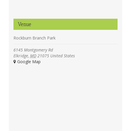
Venue
Rockburn Branch Park
6145 Montgomery Rd
Elkridge
,
MD
21075
United States
+ Google Map