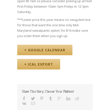
open till 7am so please consider picking up at Feet
First Friday between 10am-1pm Friday or 12-3pm
Saturday.
***Lower price this year means no swag item but
for those that want the one time only Mid-
Maryland sweatpants option for $16 make sure
you order them when you sign up.
+ GOOGLE CALENDAR
+ ICAL EXPORT
Share This Story, Choose Your Platform!