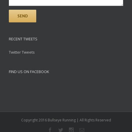
RECENT TWEETS
Twitter Tweets
FIND US ON FACEBOOK
Copyright 2016 Bullseye Running | All Rights Reserved