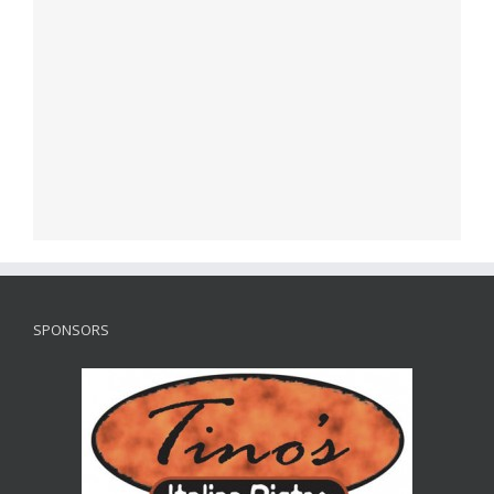
SPONSORS