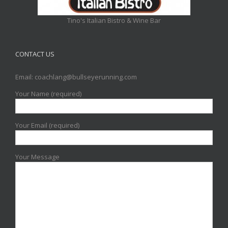
Tino's Italian Bistro & Wine Bar
CONTACT US
Email: coachlang@bullseyerunning.com
Your Name (required)
Your Email (required)
Your Message