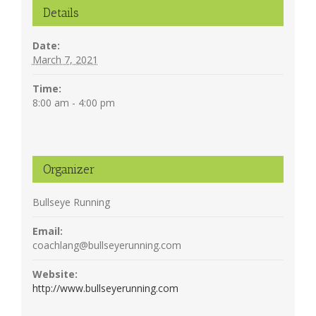
Details
Date:
March 7, 2021
Time:
8:00 am - 4:00 pm
Organizer
Bullseye Running
Email:
coachlang@bullseyerunning.com
Website:
http://www.bullseyerunning.com