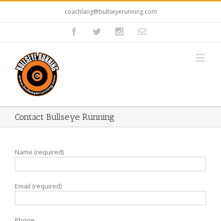
coachlang@bullseyerunning.com
Contact Bullseye Running
Name (required)
Email (required)
Phone