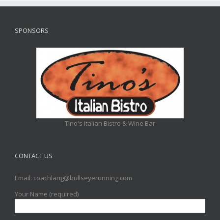
SPONSORS
Tino's Italian Bistro & Wine Bar
CONTACT US
Email: coachlang@bullseyerunning.com
Your Name (required)