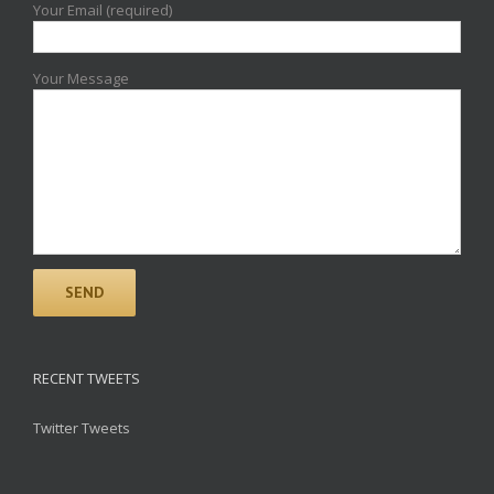
Your Email (required)
Your Message
RECENT TWEETS
Twitter Tweets