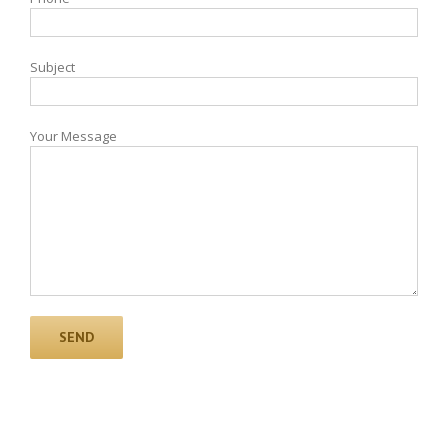
Subject
Your Message