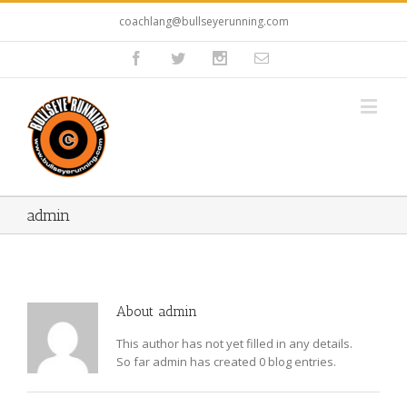
coachlang@bullseyerunning.com
admin
About
admin
This author has not yet filled in any details.
So far admin has created 0 blog entries.