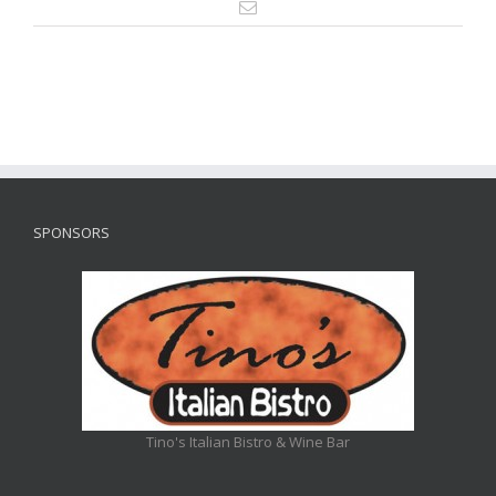
SPONSORS
Tino's Italian Bistro & Wine Bar