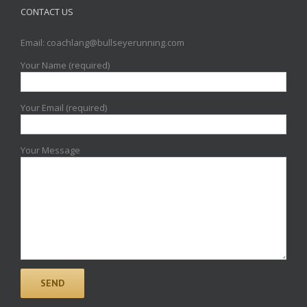
CONTACT US
Email: coachlang@bullseyerunning.com
Your Name (required)
Your Email (required)
Your Message