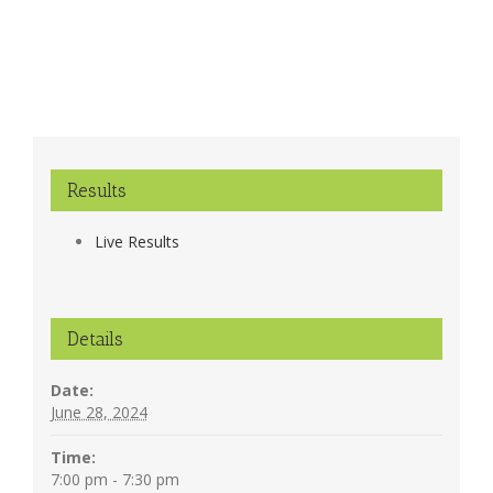
Results
Live Results
Details
Date:
June 28, 2024
Time:
7:00 pm - 7:30 pm