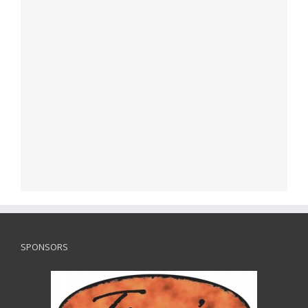
SPONSORS