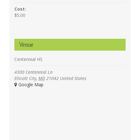
Cost:
$5.00
Venue
Centennial HS
4300 Centennial Ln
Ellicott City
,
MD
21042
United States
+ Google Map