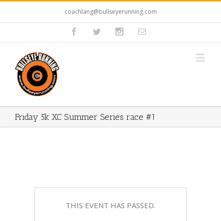
coachlang@bullseyerunning.com
Friday 5k XC Summer Series race #1
THIS EVENT HAS PASSED.