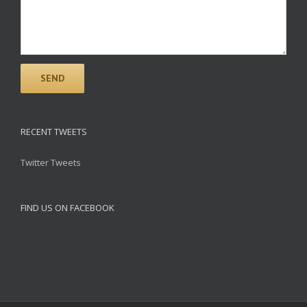
RECENT TWEETS
Twitter Tweets
FIND US ON FACEBOOK