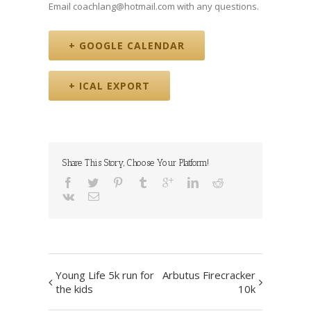
Email coachlang@hotmail.com with any questions.
+ GOOGLE CALENDAR
+ ICAL EXPORT
Share This Story, Choose Your Platform!
Event
Young Life 5k run for
Arbutus Firecracker
Navigation
the kids
10k