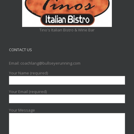
Tino's Italian Bistro & Wine Bar
CONTACT US
Email: coachlang@bullseyerunning.com
Your Name (required)
Your Email (required)
Your Message