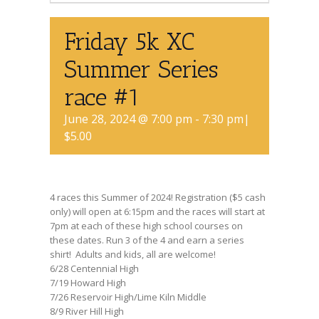
Friday 5k XC
Summer Series
race #1
June 28, 2024 @ 7:00 pm
-
7:30 pm
|
$5.00
4 races this Summer of 2024! Registration ($5 cash
only) will open at 6:15pm and the races will start at
7pm at each of these high school courses on
these dates. Run 3 of the 4 and earn a series
shirt! Adults and kids, all are welcome!
6/28 Centennial High
7/19 Howard High
7/26 Reservoir High/Lime Kiln Middle
8/9 River Hill High