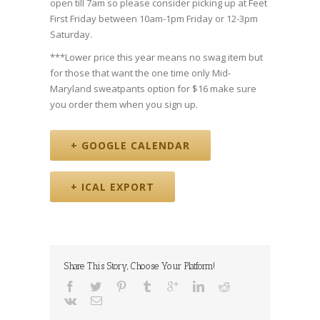
open till 7am so please consider picking up at Feet
First Friday between 10am-1pm Friday or 12-3pm
Saturday.
***Lower price this year means no swag item but
for those that want the one time only Mid-
Maryland sweatpants option for $16 make sure
you order them when you sign up.
+ GOOGLE CALENDAR
+ ICAL EXPORT
Share This Story, Choose Your Platform!