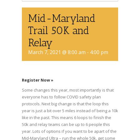
Mid-Maryland
Trail 50K and
Relay
March 7, 2021 @ 8:00 am
-
4:00 pm
Register Now »
Some changes this year, most importantly is that
everyone has to follow COVID safety plan
protocols. Next big change is that the loop this
year is just a bit over 5 miles instead of being a 10k
like in the past. This means 6 loops to finish the
50k and relay teams can be up to 6 people this
year. Lots of options if you want to be apart of the
Mid-Maryland Ultra – run the whole 50k, get some