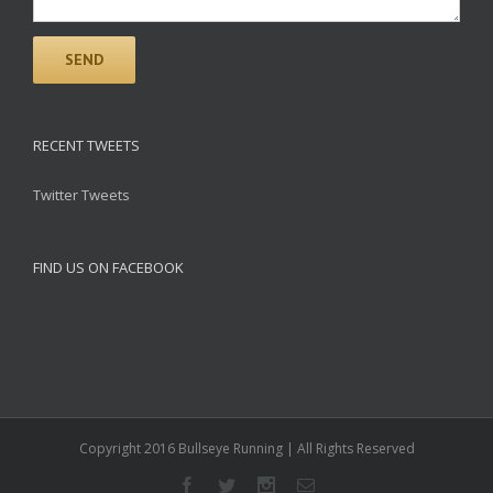
RECENT TWEETS
Twitter Tweets
FIND US ON FACEBOOK
Copyright 2016 Bullseye Running | All Rights Reserved