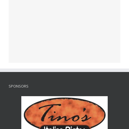
SPONSORS