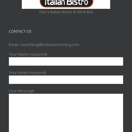
Tino's Italian Bistro & Wine Bar
CONTACT US
Email: coachlang@bullseyerunning.com
Your Name (required)
Your Email (required)
Your Message