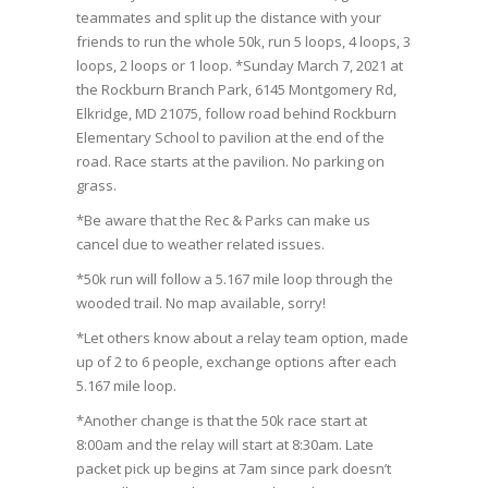
teammates and split up the distance with your
friends to run the whole 50k, run 5 loops, 4 loops, 3
loops, 2 loops or 1 loop. *Sunday March 7, 2021 at
the Rockburn Branch Park, 6145 Montgomery Rd,
Elkridge, MD 21075, follow road behind Rockburn
Elementary School to pavilion at the end of the
road. Race starts at the pavilion. No parking on
grass.
*Be aware that the Rec & Parks can make us
cancel due to weather related issues.
*50k run will follow a 5.167 mile loop through the
wooded trail. No map available, sorry!
*Let others know about a relay team option, made
up of 2 to 6 people, exchange options after each
5.167 mile loop.
*Another change is that the 50k race start at
8:00am and the relay will start at 8:30am. Late
packet pick up begins at 7am since park doesn’t