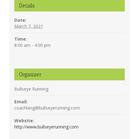
Details
Date:
March 7, 2021
Time:
8:00 am - 4:00 pm
Organizer
Bullseye Running
Email:
coachlang@bullseyerunning.com
Website:
http://www.bullseyerunning.com