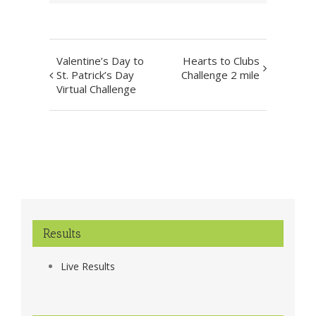
Event
Valentine’s Day to
Hearts to Clubs
Navigation
St. Patrick’s Day
Challenge 2 mile
Virtual Challenge
Results
Live Results