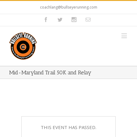
coachlang@bullseyerunning.com
Mid-Maryland Trail 50K and Relay
THIS EVENT HAS PASSED.