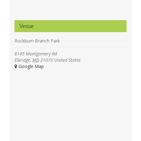
Venue
Rockburn Branch Park
6145 Montgomery Rd
Elkridge
,
MD
21075
United States
+ Google Map