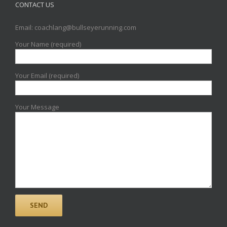
CONTACT US
Email: coachlang@bullseyerunning.com
Your Name (required)
Your Email (required)
Your Message