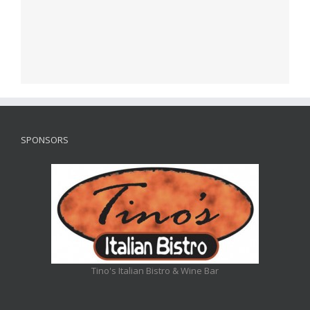
SPONSORS
Tino's Italian Bistro & Wine Bar