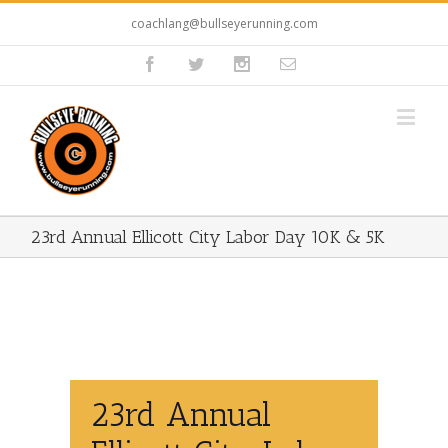
coachlang@bullseyerunning.com
23rd Annual Ellicott City Labor Day 10K & 5K
23rd Annual