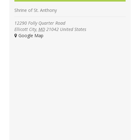
Shrine of St. Anthony
12290 Folly Quarter Road
Ellicott City
,
MD
21042
United States
+ Google Map