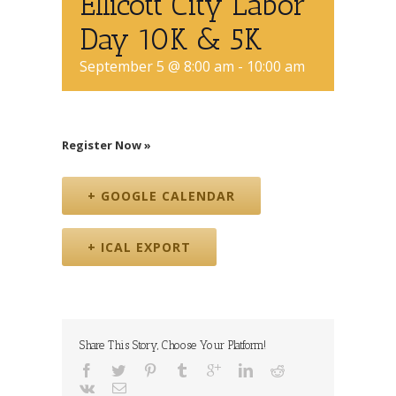
Ellicott City Labor
Day 10K & 5K
September 5 @ 8:00 am
-
10:00 am
Register Now »
+ GOOGLE CALENDAR
+ ICAL EXPORT
Share This Story, Choose Your Platform!