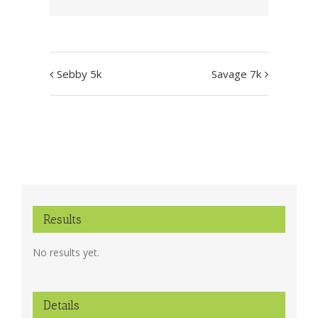
Event
Sebby 5k
Savage 7k
Navigation
Results
No results yet.
Details