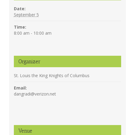
Date:
September 5
Time:
8:00 am - 10:00 am
Organizer
St. Louis the King Knights of Columbus
Email:
dangradi@verizon.net
Venue