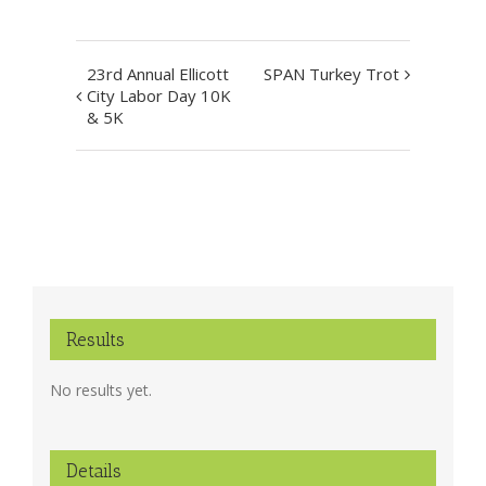
Event
23rd Annual Ellicott
SPAN Turkey Trot
Navigation
City Labor Day 10K
& 5K
Results
No results yet.
Details