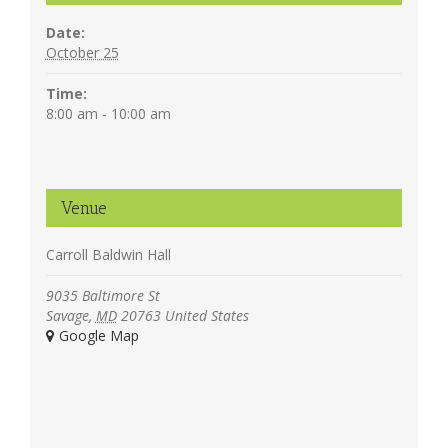
Date:
October 25
Time:
8:00 am - 10:00 am
Venue
Carroll Baldwin Hall
9035 Baltimore St
Savage
,
MD
20763
United States
+ Google Map