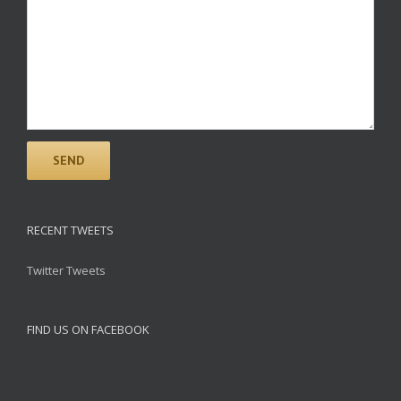
RECENT TWEETS
Twitter Tweets
FIND US ON FACEBOOK