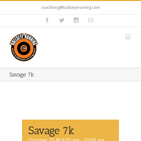
coachlang@bullseyerunning.com
Savage 7k
Savage 7k
October 25 @ 8:00 am
-
10:00 am