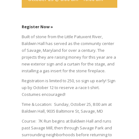
Register Now »
Built of stone from the Little Patuxent River,
Baldwin Hall has served as the community center
of Savage, Maryland for over a century. The
projects they are raising money for this year are a
new exterior sign and a curtain for the stage, and
installing a gas insert for the stone fireplace.
Registration is limited to 250, so sign up early! Sign
up by October 12 to reserve a race t-shirt.
Costumes encouraged!
Time & Location: Sunday, October 25, 8:00 am at
Baldwin Hall, 9035 Baltimore St, Savage, MD
Course: 7K Run begins at Baldwin Hall and runs
past Savage Mill, then through Savage Park and
surrounding neighborhoods before returning to