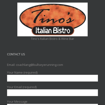
Tino's Italian Bistro & Wine Bar
CONTACT US
Email: coachlang@bullseyerunning.com
Your Name (required)
Your Email (required)
Your Message