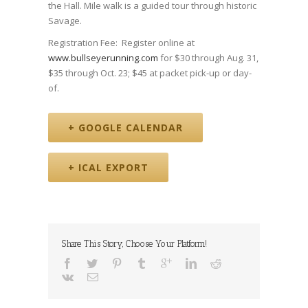
the Hall. Mile walk is a guided tour through historic
Savage.
Registration Fee: Register online at
www.bullseyerunning.com
for $30 through Aug. 31,
$35 through Oct. 23; $45 at packet pick-up or day-
of.
+ GOOGLE CALENDAR
+ ICAL EXPORT
Share This Story, Choose Your Platform!